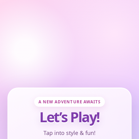
A NEW ADVENTURE AWAITS
Let’s Play!
Tap into style & fun!