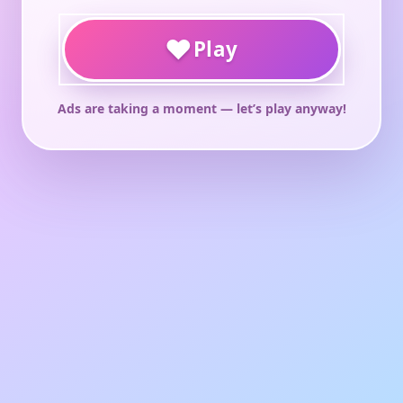
♥
Play
Ads are taking a moment — let’s play anyway!