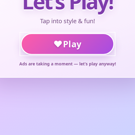
Let’s Play!
Tap into style & fun!
♥
Play
Ads are taking a moment — let’s play anyway!