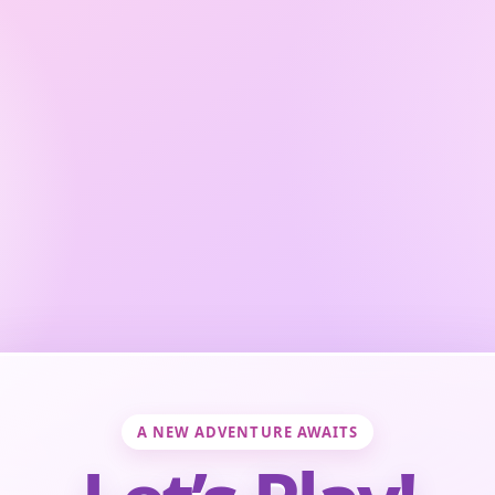
A NEW ADVENTURE AWAITS