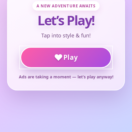
A NEW ADVENTURE AWAITS
Let’s Play!
Tap into style & fun!
♥
Play
Ads are taking a moment — let’s play anyway!