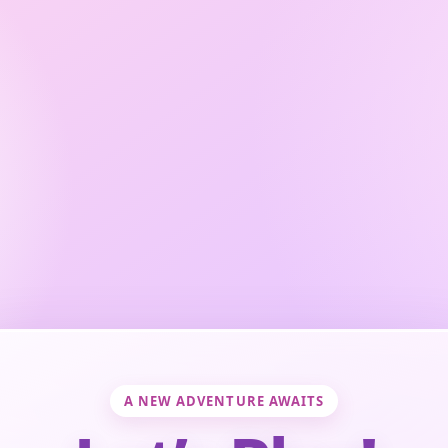
A NEW ADVENTURE AWAITS