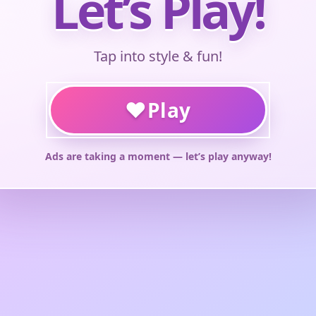
Let’s Play!
Tap into style & fun!
♥
Play
Ads are taking a moment — let’s play anyway!