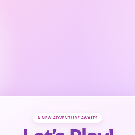
A NEW ADVENTURE AWAITS