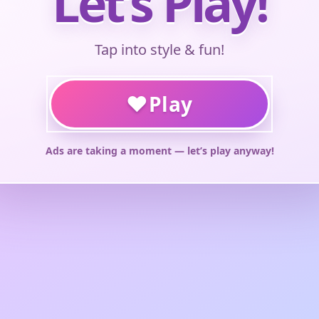
Let’s Play!
Tap into style & fun!
♥
Play
Ads are taking a moment — let’s play anyway!