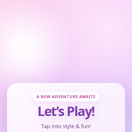
A NEW ADVENTURE AWAITS
Let’s Play!
Tap into style & fun!