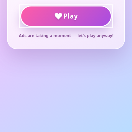
♥
Play
Ads are taking a moment — let’s play anyway!