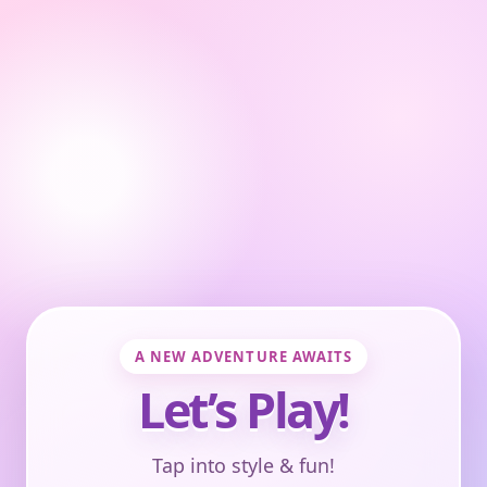
A NEW ADVENTURE AWAITS
Let’s Play!
Tap into style & fun!