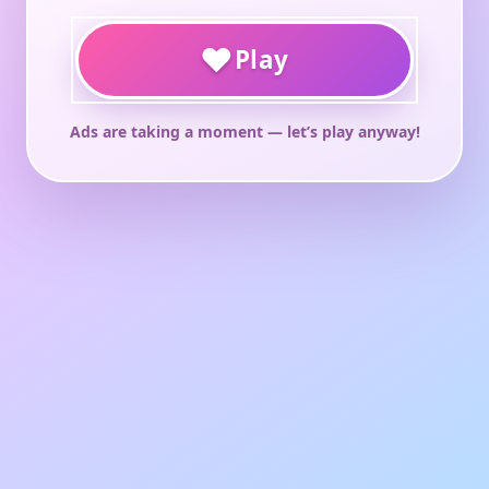
♥
Play
Ads are taking a moment — let’s play anyway!