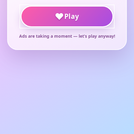
♥
Play
Ads are taking a moment — let’s play anyway!