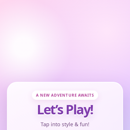
A NEW ADVENTURE AWAITS
Let’s Play!
Tap into style & fun!