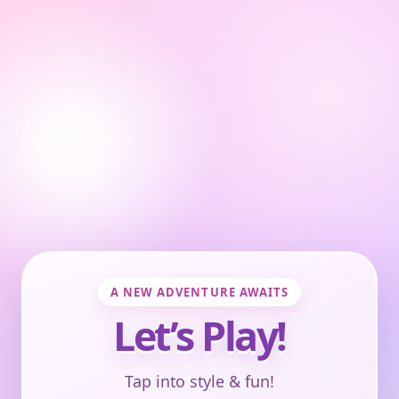
A NEW ADVENTURE AWAITS
Let’s Play!
Tap into style & fun!