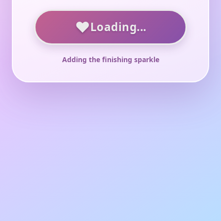
♥
Loading...
Adding the finishing sparkle