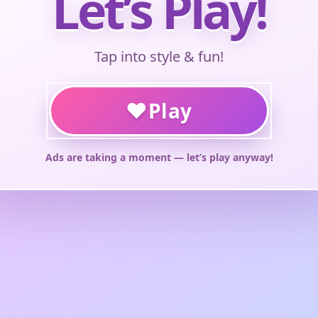
Let’s Play!
Tap into style & fun!
♥
Play
Ads are taking a moment — let’s play anyway!