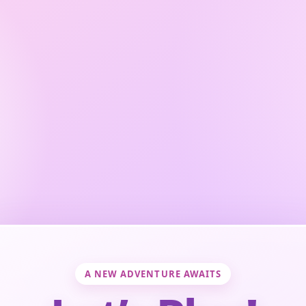
A NEW ADVENTURE AWAITS