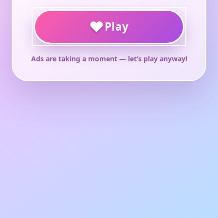
♥
Play
Ads are taking a moment — let’s play anyway!