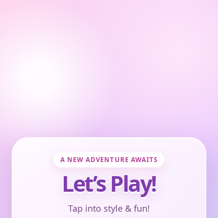
A NEW ADVENTURE AWAITS
Let’s Play!
Tap into style & fun!