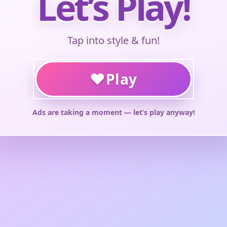
Let’s Play!
Tap into style & fun!
♥
Play
Ads are taking a moment — let’s play anyway!