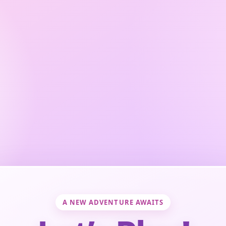
A NEW ADVENTURE AWAITS