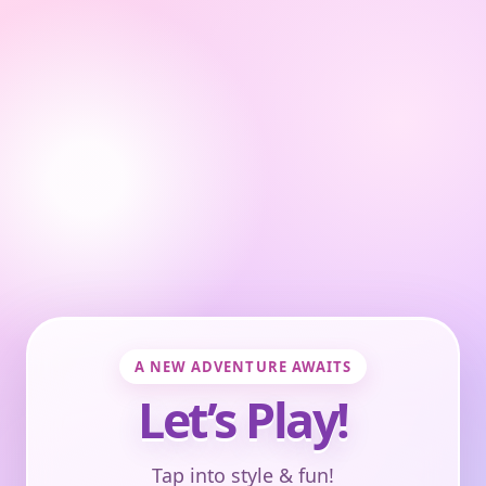
A NEW ADVENTURE AWAITS
Let’s Play!
Tap into style & fun!