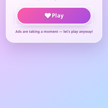
♥
Play
Ads are taking a moment — let’s play anyway!