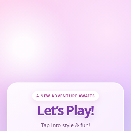
A NEW ADVENTURE AWAITS
Let’s Play!
Tap into style & fun!