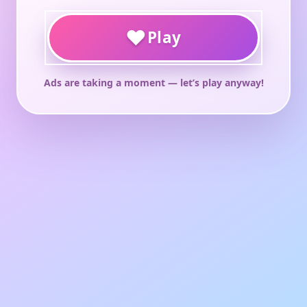
♥
Play
Ads are taking a moment — let’s play anyway!