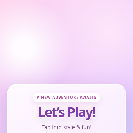
A NEW ADVENTURE AWAITS
Let’s Play!
Tap into style & fun!