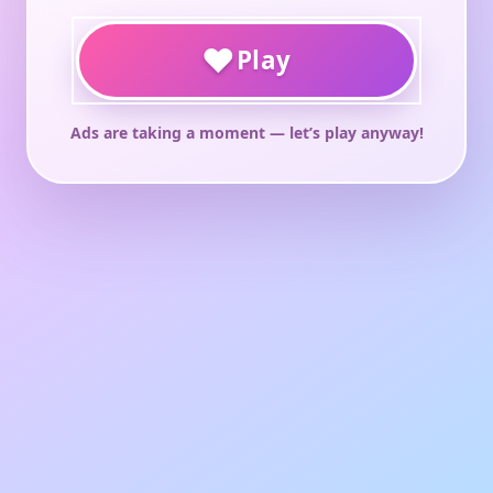
♥
Play
Ads are taking a moment — let’s play anyway!