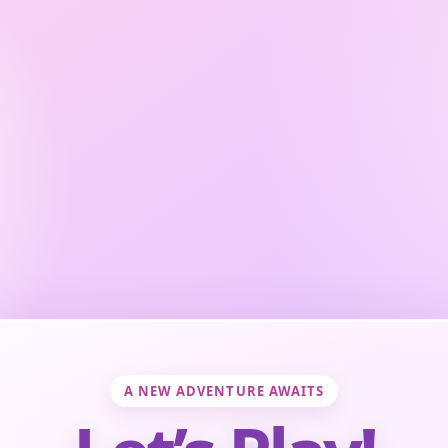
A NEW ADVENTURE AWAITS