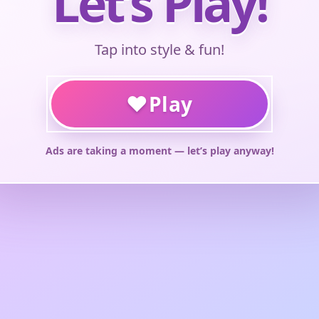
Let’s Play!
Tap into style & fun!
♥
Play
Ads are taking a moment — let’s play anyway!