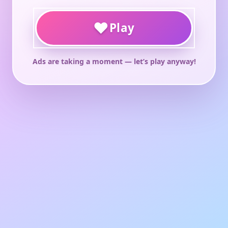
♥
Play
Ads are taking a moment — let’s play anyway!