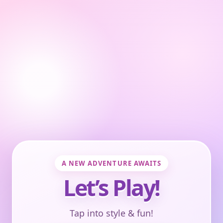
A NEW ADVENTURE AWAITS
Let’s Play!
Tap into style & fun!