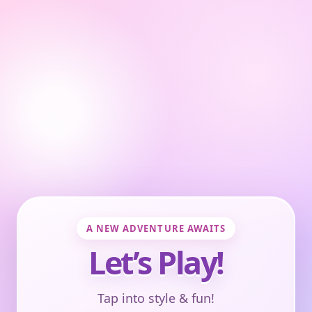
A NEW ADVENTURE AWAITS
Let’s Play!
Tap into style & fun!