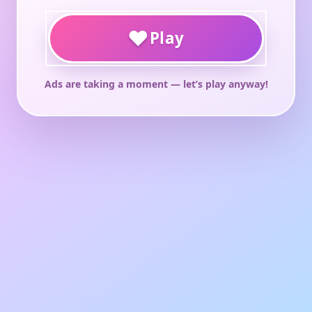
♥
Play
Ads are taking a moment — let’s play anyway!