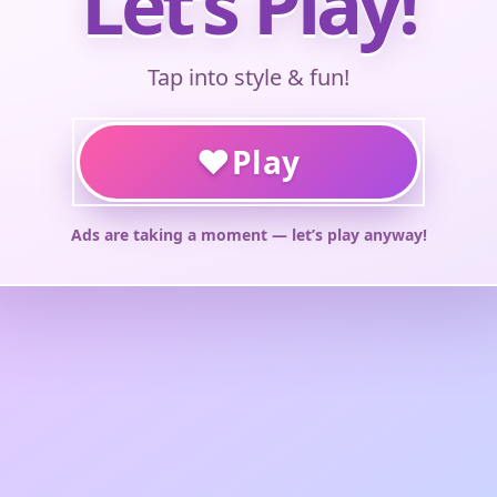
Let’s Play!
Tap into style & fun!
♥
Play
Ads are taking a moment — let’s play anyway!