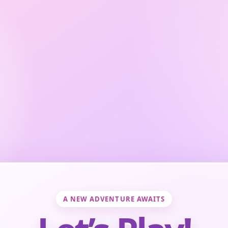
A NEW ADVENTURE AWAITS