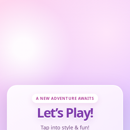
A NEW ADVENTURE AWAITS
Let’s Play!
Tap into style & fun!