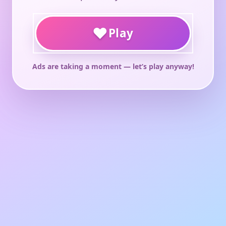
♥
Play
Ads are taking a moment — let’s play anyway!