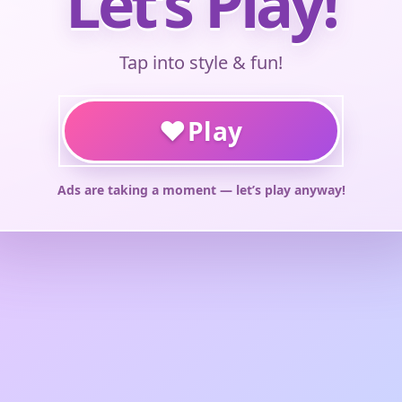
Let’s Play!
Tap into style & fun!
♥
Play
Ads are taking a moment — let’s play anyway!