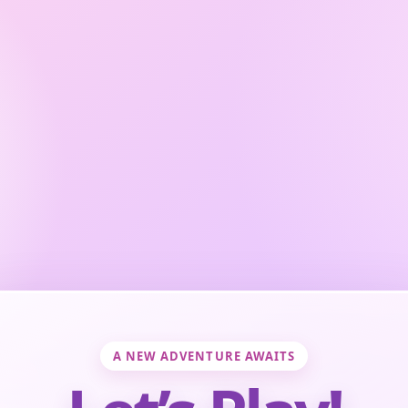
A NEW ADVENTURE AWAITS