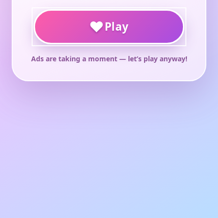
♥
Play
Ads are taking a moment — let’s play anyway!