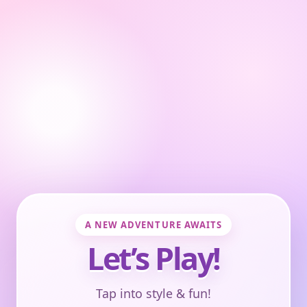
A NEW ADVENTURE AWAITS
Let’s Play!
Tap into style & fun!