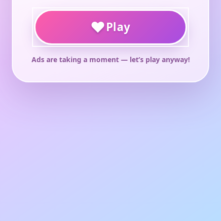
♥
Play
Ads are taking a moment — let’s play anyway!