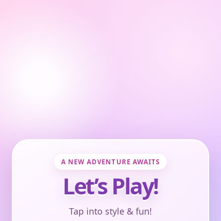
A NEW ADVENTURE AWAITS
Let’s Play!
Tap into style & fun!