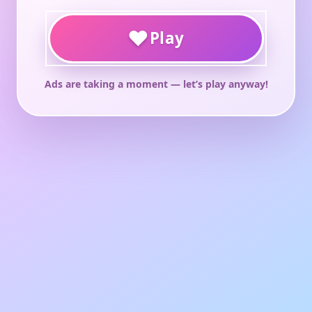
♥
Play
Ads are taking a moment — let’s play anyway!