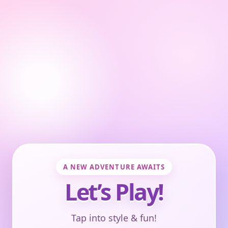
A NEW ADVENTURE AWAITS
Let’s Play!
Tap into style & fun!