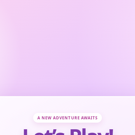
A NEW ADVENTURE AWAITS