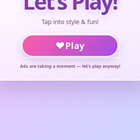
Let’s Play!
Tap into style & fun!
♥
Play
Ads are taking a moment — let’s play anyway!