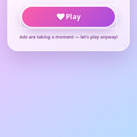
♥
Play
Ads are taking a moment — let’s play anyway!