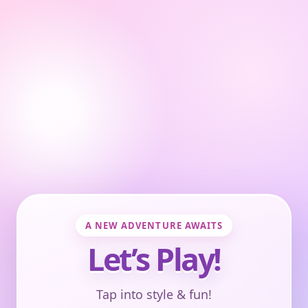
A NEW ADVENTURE AWAITS
Let’s Play!
Tap into style & fun!