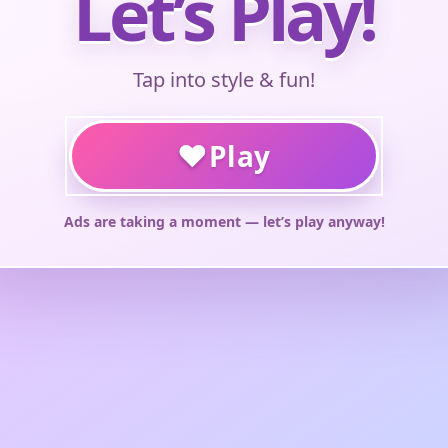
Let’s Play!
Tap into style & fun!
♥
Play
Ads are taking a moment — let’s play anyway!