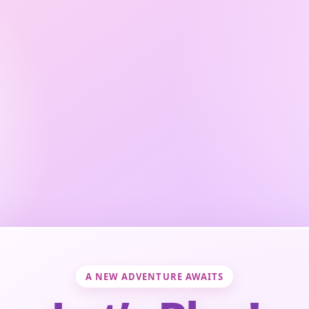
A NEW ADVENTURE AWAITS