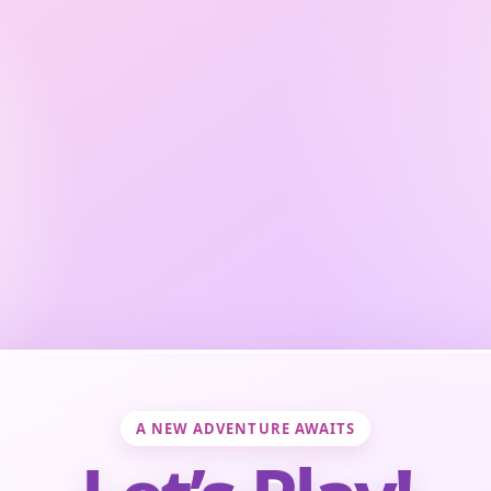
A NEW ADVENTURE AWAITS