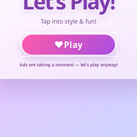
Let’s Play!
Tap into style & fun!
♥
Play
Ads are taking a moment — let’s play anyway!