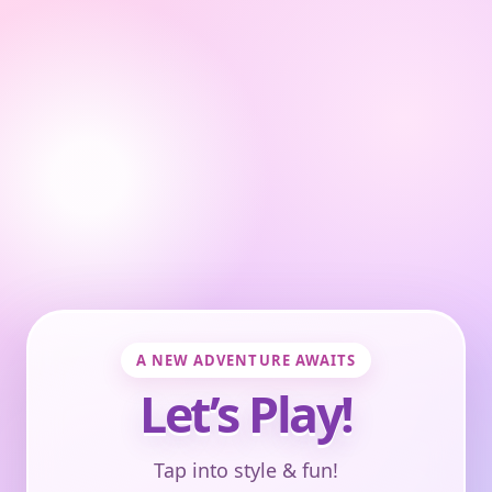
A NEW ADVENTURE AWAITS
Let’s Play!
Tap into style & fun!