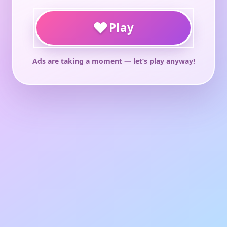
♥
Play
Ads are taking a moment — let’s play anyway!