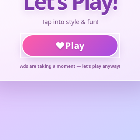
Let’s Play!
Tap into style & fun!
♥
Play
Ads are taking a moment — let’s play anyway!