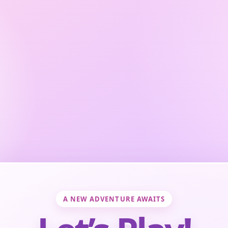
A NEW ADVENTURE AWAITS