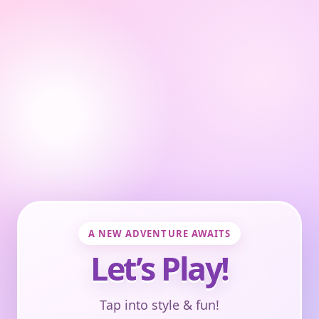
A NEW ADVENTURE AWAITS
Let’s Play!
Tap into style & fun!