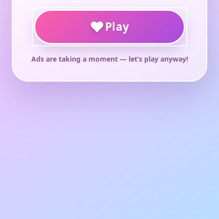
♥
Play
Ads are taking a moment — let’s play anyway!