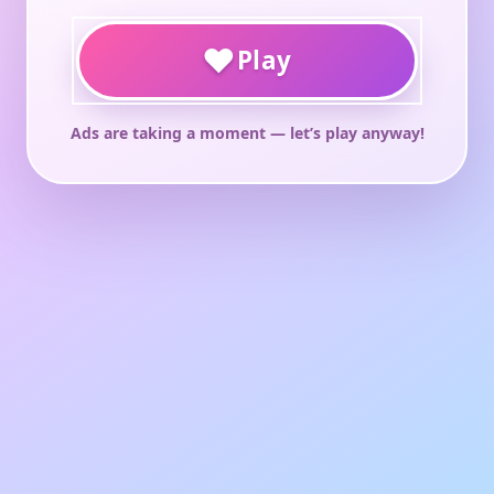
♥
Play
Ads are taking a moment — let’s play anyway!