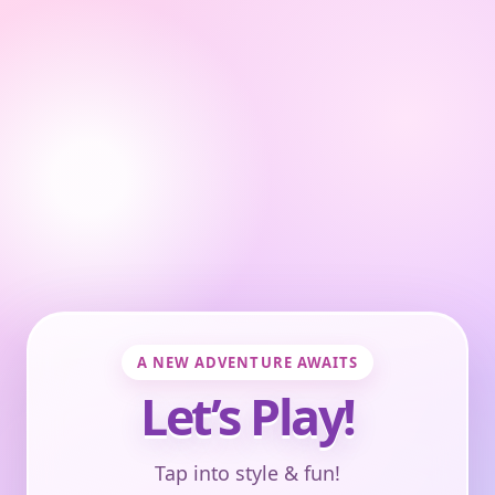
A NEW ADVENTURE AWAITS
Let’s Play!
Tap into style & fun!