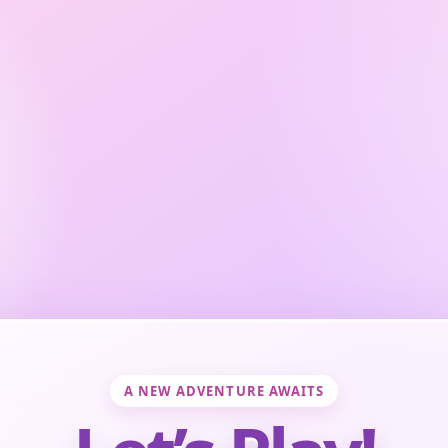
A NEW ADVENTURE AWAITS