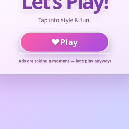
Let’s Play!
Tap into style & fun!
♥
Play
Ads are taking a moment — let’s play anyway!