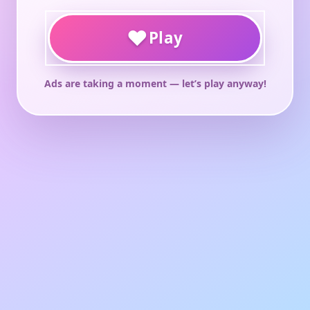
♥
Play
Ads are taking a moment — let’s play anyway!