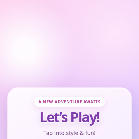
A NEW ADVENTURE AWAITS
Let’s Play!
Tap into style & fun!