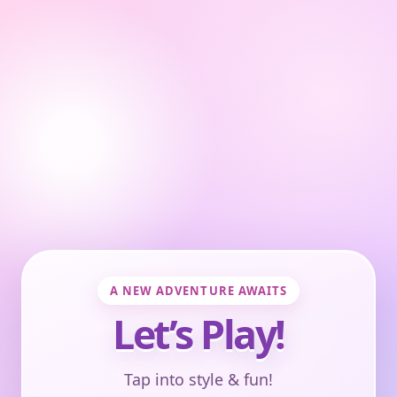
A NEW ADVENTURE AWAITS
Let’s Play!
Tap into style & fun!