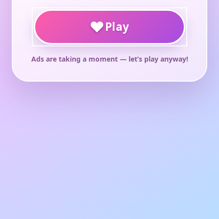
♥
Play
Ads are taking a moment — let’s play anyway!