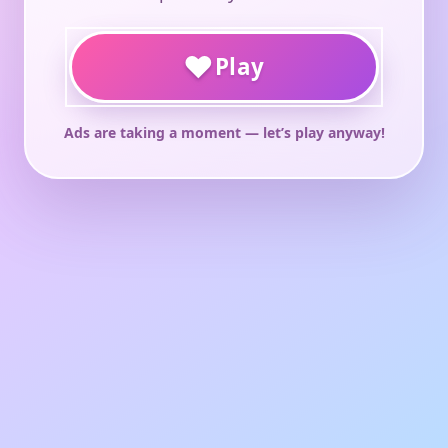
♥
Play
Ads are taking a moment — let’s play anyway!