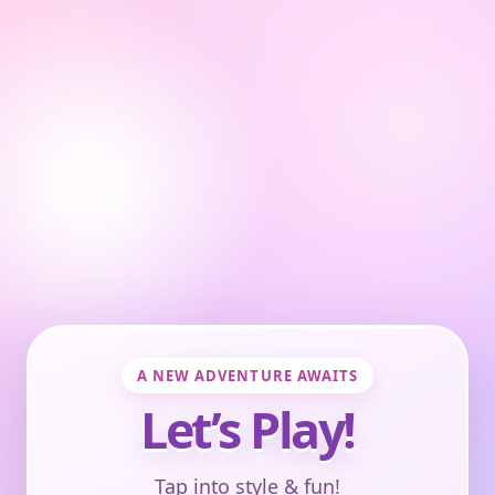
A NEW ADVENTURE AWAITS
Let’s Play!
Tap into style & fun!