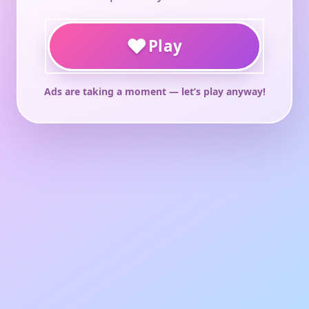
♥
Play
Ads are taking a moment — let’s play anyway!