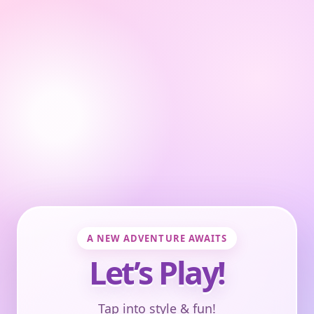
A NEW ADVENTURE AWAITS
Let’s Play!
Tap into style & fun!