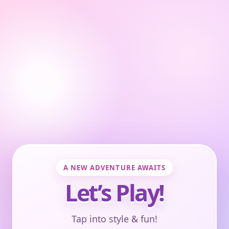
A NEW ADVENTURE AWAITS
Let’s Play!
Tap into style & fun!