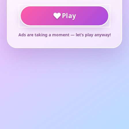
♥
Play
Ads are taking a moment — let’s play anyway!