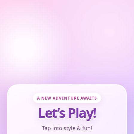
A NEW ADVENTURE AWAITS
Let’s Play!
Tap into style & fun!