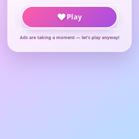
♥
Play
Ads are taking a moment — let’s play anyway!