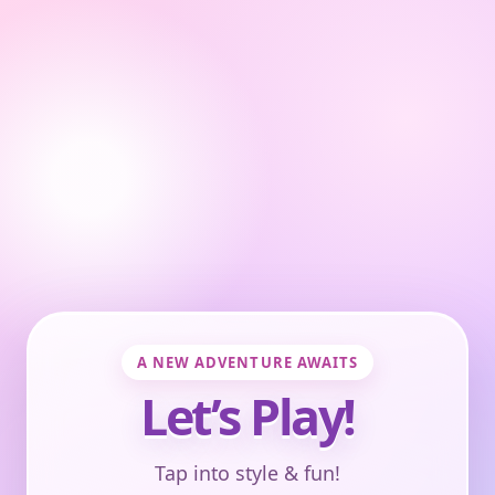
A NEW ADVENTURE AWAITS
Let’s Play!
Tap into style & fun!