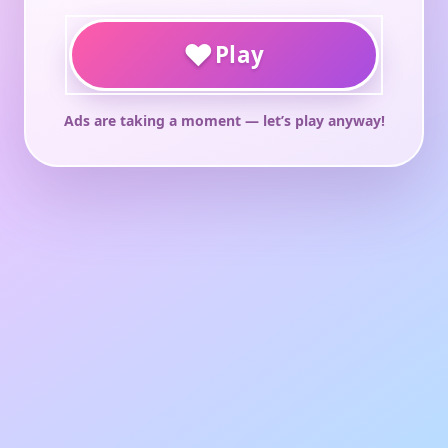
♥
Play
Ads are taking a moment — let’s play anyway!