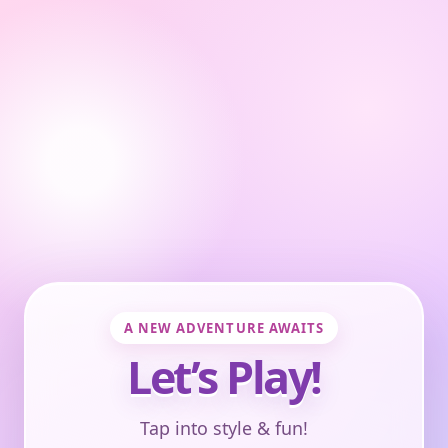
A NEW ADVENTURE AWAITS
Let’s Play!
Tap into style & fun!