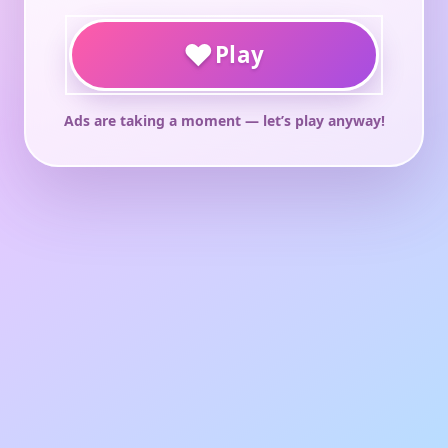
♥
Play
Ads are taking a moment — let’s play anyway!