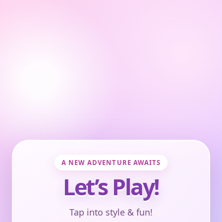
A NEW ADVENTURE AWAITS
Let’s Play!
Tap into style & fun!