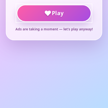
♥
Play
Ads are taking a moment — let’s play anyway!