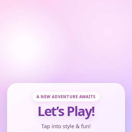
A NEW ADVENTURE AWAITS
Let’s Play!
Tap into style & fun!