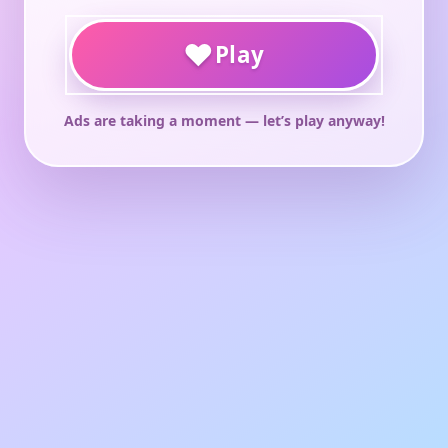
♥
Play
Ads are taking a moment — let’s play anyway!