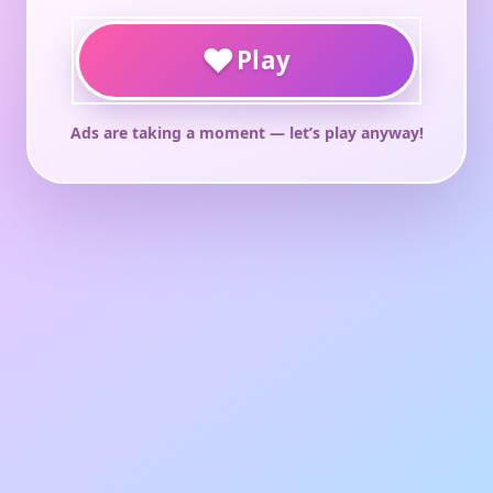
♥
Play
Ads are taking a moment — let’s play anyway!