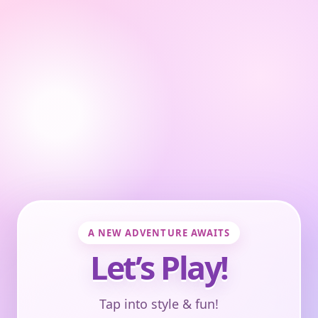
A NEW ADVENTURE AWAITS
Let’s Play!
Tap into style & fun!