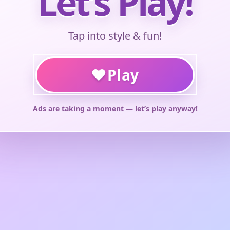
Let’s Play!
Tap into style & fun!
♥
Play
Ads are taking a moment — let’s play anyway!