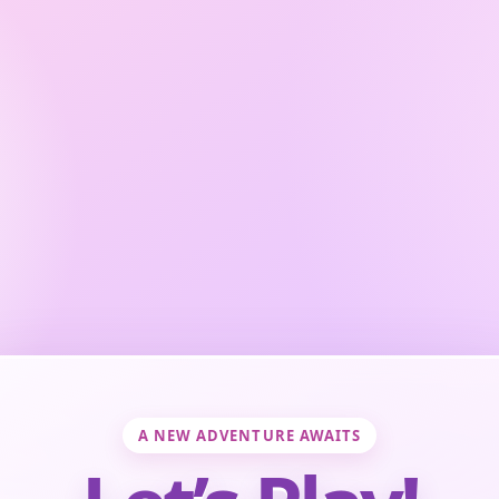
A NEW ADVENTURE AWAITS