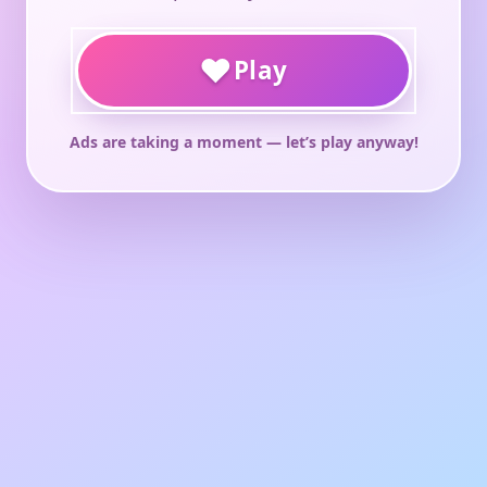
♥
Play
Ads are taking a moment — let’s play anyway!