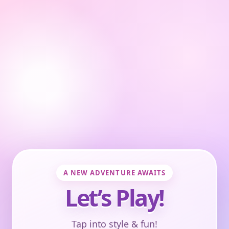
A NEW ADVENTURE AWAITS
Let’s Play!
Tap into style & fun!