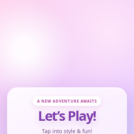
A NEW ADVENTURE AWAITS
Let’s Play!
Tap into style & fun!