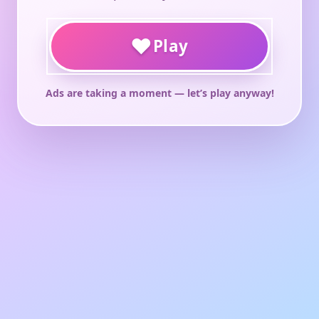
♥
Play
Ads are taking a moment — let’s play anyway!