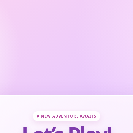
A NEW ADVENTURE AWAITS