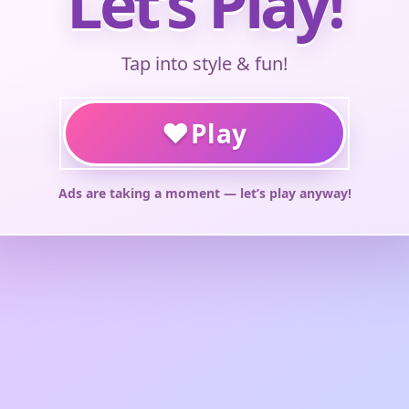
Let’s Play!
Tap into style & fun!
♥
Play
Ads are taking a moment — let’s play anyway!