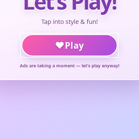
Let’s Play!
Tap into style & fun!
♥
Play
Ads are taking a moment — let’s play anyway!