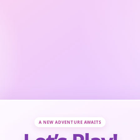
A NEW ADVENTURE AWAITS