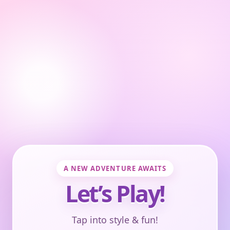
A NEW ADVENTURE AWAITS
Let’s Play!
Tap into style & fun!