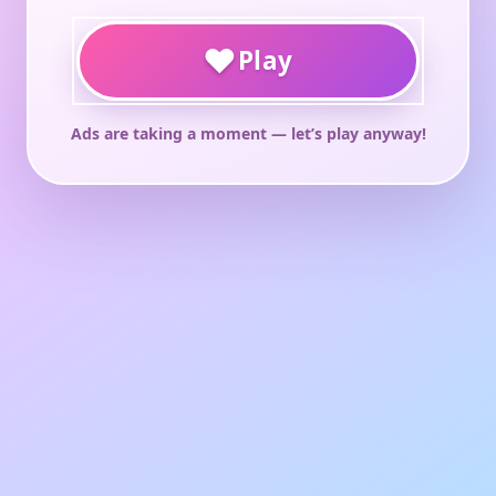
♥
Play
Ads are taking a moment — let’s play anyway!